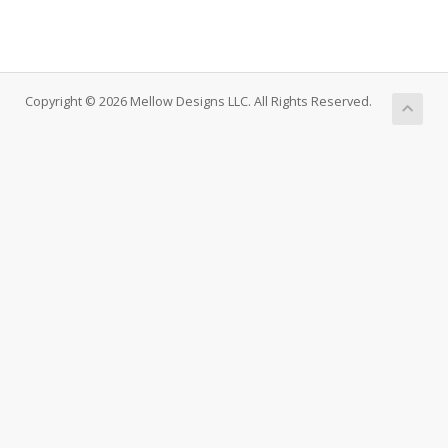
Copyright © 2026 Mellow Designs LLC. All Rights Reserved.