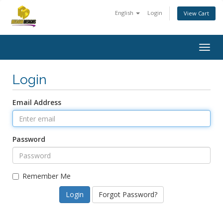
English
Login
View Cart
Togg
navig
Login
Email Address
Password
Remember Me
Forgot Password?