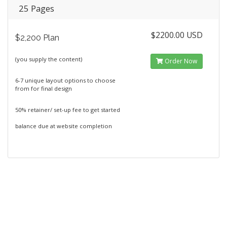
25 Pages
$2200.00 USD
$2,200 Plan
(you supply the content)
Order Now
6-7 unique layout options to choose
from for final design
50% retainer/ set-up fee to get started
balance due at website completion