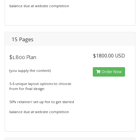
balance due at website completion
15 Pages
$1800.00 USD
$1,800 Plan
(you supply the content)
Order Now
5-6 unique layout options to choose
from for final design
50% retainer/ set-up fee to get started
balance due at website completion