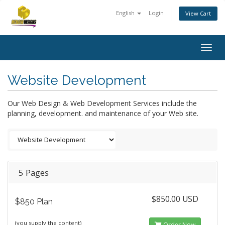
English
Login
View Cart
Togg
navig
Website Development
Our Web Design & Web Development Services include the
planning, development. and maintenance of your Web site.
5 Pages
$850.00 USD
$850 Plan
(you supply the content)
Order Now