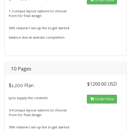
1-2 unique layout options to choose
from for final design
50% retainer/ set-up fee to get started
balance due at website completion
10 Pages
$1200.00 USD
$1,200 Plan
(you supply the content)
Order Now
3-4 unique layout options to choose
from for final design
50% retainer/ set-up fee to get started