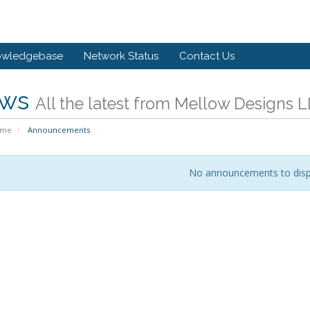
owledgebase
Network Status
Contact Us
ws
All the latest from Mellow Designs 
ome
Announcements
No announcements to disp