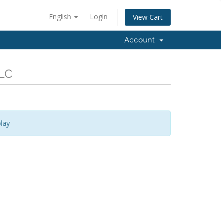
English
Login
View Cart
Account
LLC
lay