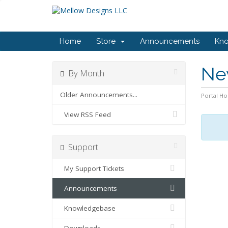
Home
Store
Announcements
Kn
Ne
By Month
Older Announcements...
Portal H
View RSS Feed
Support
My Support Tickets
Announcements
Knowledgebase