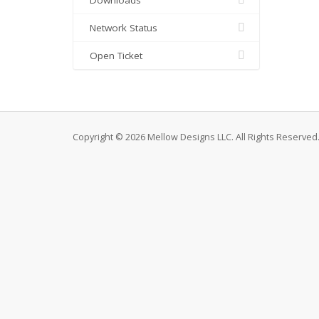
Downloads
Network Status
Open Ticket
Copyright © 2026 Mellow Designs LLC. All Rights Reserved