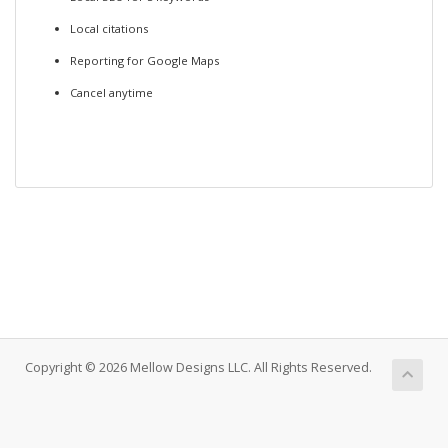
Local citations
Reporting for Google Maps
Cancel anytime
Copyright © 2026 Mellow Designs LLC. All Rights Reserved.