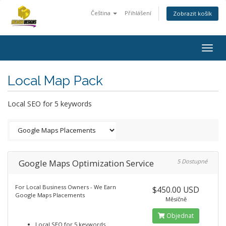
Čeština
Přihlášení
Zobrazit košík
Togg
navig
Local Map Pack
Local SEO for 5 keywords
Google Maps Optimization Service
5 Dostupné
For Local Business Owners - We Earn
$450.00 USD
Google Maps Placements
Měsíčně
Objednat
Local SEO for 5 keywords