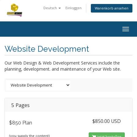
Deutsch
Einloggen
Warenkorb ansehen
Togg
navig
Website Development
Our Web Design & Web Development Services include the
planning, development. and maintenance of your Web site.
5 Pages
$850.00 USD
$850 Plan
(you supply the content)
Jetzt bestellen