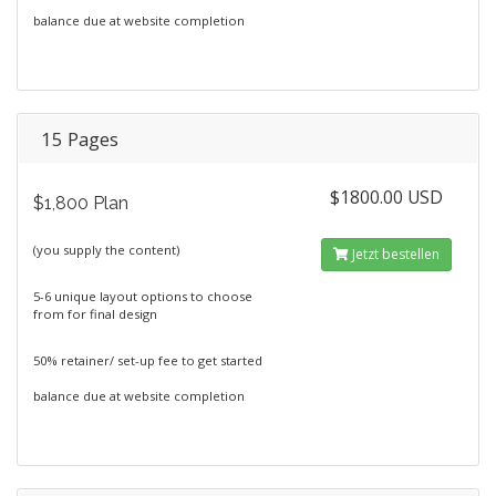
balance due at website completion
15 Pages
$1800.00 USD
$1,800 Plan
(you supply the content)
Jetzt bestellen
5-6 unique layout options to choose
from for final design
50% retainer/ set-up fee to get started
balance due at website completion