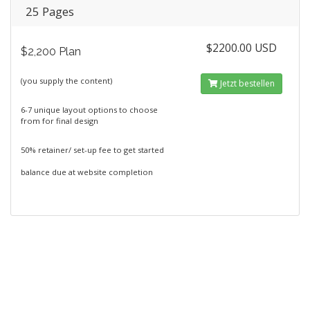
25 Pages
$2200.00 USD
$2,200 Plan
(you supply the content)
Jetzt bestellen
6-7 unique layout options to choose
from for final design
50% retainer/ set-up fee to get started
balance due at website completion