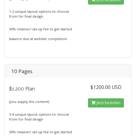
1-2 unique layout options to choose
from for final design
50% retainer/ set-up fee to get started
balance due at website completion
10 Pages
$1200.00 USD
$1,200 Plan
(you supply the content)
Jetzt bestellen
3-4 unique layout options to choose
from for final design
50% retainer/ set-up fee to get started