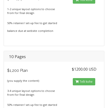
1-2 unique layout options to choose
from for final design
50% retainer/ set-up fee to get started
balance due at website completion
10 Pages
$1200.00 USD
$1,200 Plan
(you supply the content)
Telli kohe
3-4 unique layout options to choose
from for final design
50% retainer/ set-up fee to get started