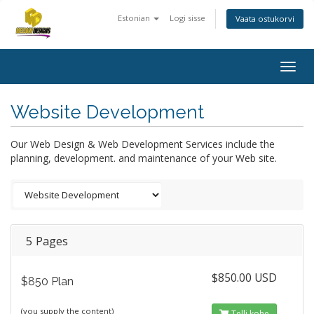
Estonian
Logi sisse
Vaata ostukorvi
Togg
navig
Website Development
Our Web Design & Web Development Services include the
planning, development. and maintenance of your Web site.
5 Pages
$850.00 USD
$850 Plan
(you supply the content)
Telli kohe