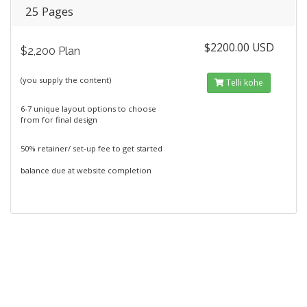
25 Pages
$2200.00 USD
$2,200 Plan
(you supply the content)
Telli kohe
6-7 unique layout options to choose
from for final design
50% retainer/ set-up fee to get started
balance due at website completion