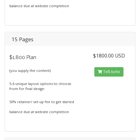
balance due at website completion
15 Pages
$1800.00 USD
$1,800 Plan
(you supply the content)
Telli kohe
5-6 unique layout options to choose
from for final design
50% retainer/ set-up fee to get started
balance due at website completion