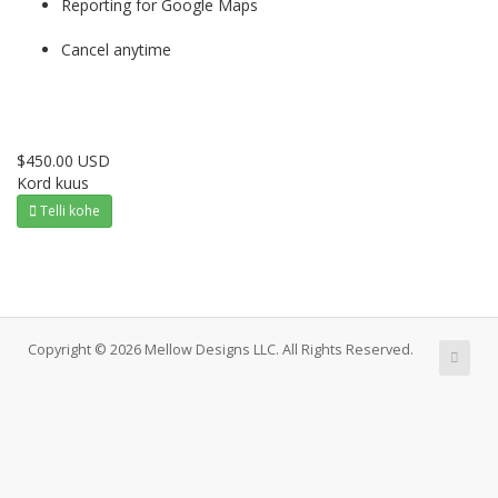
Reporting for Google Maps
Cancel anytime
$450.00 USD
Kord kuus
Telli kohe
Copyright © 2026 Mellow Designs LLC. All Rights Reserved.