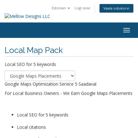
Estonian
Logi sisse
Vaata ostukorvi
Togg
navig
Local Map Pack
Local SEO for 5 keywords
Google Maps Optimization Service
5 Saadaval
For Local Business Owners - We Earn Google Maps Placements
Local SEO for 5 keywords
Local citations