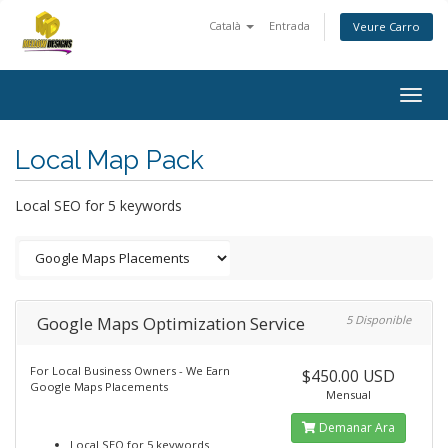
Català
Entrada
Veure Carro
Togg
navig
Local Map Pack
Local SEO for 5 keywords
Google Maps Optimization Service
5 Disponible
For Local Business Owners - We Earn
$450.00 USD
Google Maps Placements
Mensual
Demanar Ara
Local SEO for 5 keywords