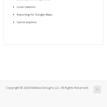
Local citations
Reporting for Google Maps
Cancel anytime
Copyright © 2026 Mellow Designs LLC. All Rights Reserved.