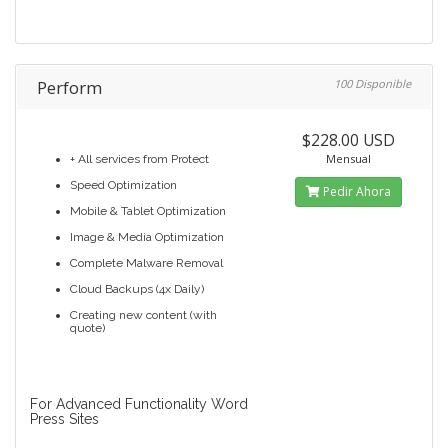
Perform
100 Disponible
$228.00 USD
Mensual
+ All services from Protect
Speed Optimization
Pedir Ahora
Mobile & Tablet Optimization
Image & Media Optimization
Complete Malware Removal
Cloud Backups (4x Daily)
Creating new content (with
quote)
For Advanced Functionality Word
Press Sites