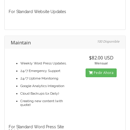
For Standard Website Updates
Maintain
100 Disponible
$82.00 USD
Mensual
Weekly Word Press Updates.
24/7 Emergency Support
Pedir Ahora
24/7 Uptime Monitoring
Google Analytics Integration
Cloud Backups (1x Daily)
Creating new content (with
quote)
For Standard Word Press Site