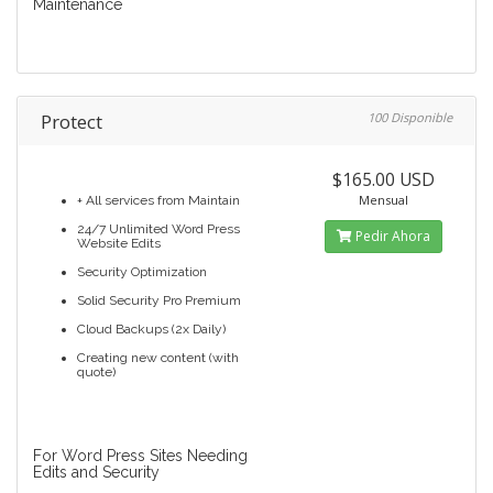
Maintenance
Protect
100 Disponible
$165.00 USD
Mensual
+ All services from Maintain
24/7 Unlimited Word Press
Pedir Ahora
Website Edits
Security Optimization
Solid Security Pro Premium
Cloud Backups (2x Daily)
Creating new content (with
quote)
For Word Press Sites Needing
Edits and Security