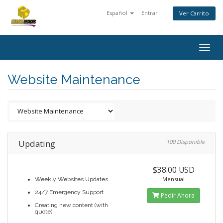
Español
Entrar
Ver Carrito
Togg
navig
Website Maintenance
Updating
100 Disponible
$38.00 USD
Mensual
Weekly Websites Updates.
24/7 Emergency Support
Pedir Ahora
Creating new content (with
quote)