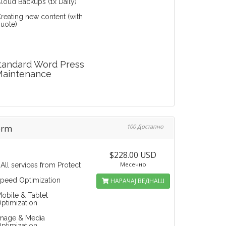
loud Backups (1x Daily)
reating new content (with
uote)
tandard Word Press
Maintenance
orm
100 Достапно
$228.00 USD
Месечно
 All services from Protect
peed Optimization
НАРАЧАЈ ВЕДНАШ
obile & Tablet
ptimization
mage & Media
ptimization