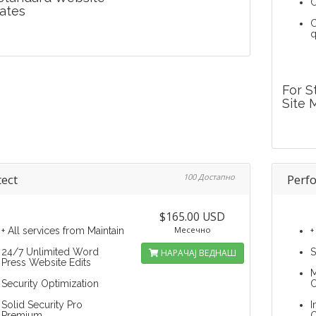
C
ates
C
q
For S
Site 
tect
100 Достапно
Perf
$165.00 USD
Месечно
+ All services from Maintain
+
24/7 Unlimited Word
S
НАРАЧАЈ ВЕДНАШ
Press Website Edits
M
Security Optimization
O
Solid Security Pro
I
Premium
O