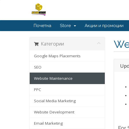
Почетна
Store
Акции и промоции
We
Категории
Google Maps Placements
Upd
SEO
Website Maintenance
PPC
Social Media Marketing
Website Development
Email Marketing
For 