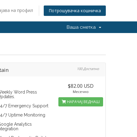
ајава на профил
Потрошувачка кошничка
Ваша сметка
tain
100 Достапно
$82.00 USD
Месечно
eekly Word Press
pdates.
НАРАЧАЈ ВЕДНАШ
4/7 Emergency Support
4/7 Uptime Monitoring
oogle Analytics
ntegration