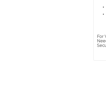
For 
Need
Secu