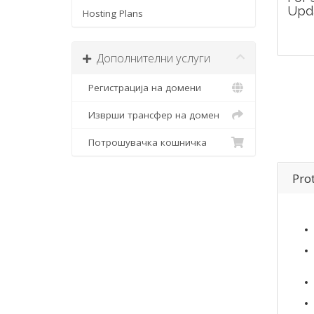
Upd
Hosting Plans
Дополнителни услуги
Регистрација на домени
Изврши трансфер на домен
Потрошувачка кошничка
Pro