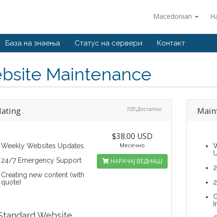
Macedonian
Н
База на знаења
Статус на сервери
Контакт
bsite Maintenance
ating
100 Достапно
Main
$38.00 USD
Месечно
Weekly Websites Updates.
W
U
24/7 Emergency Support
НАРАЧАЈ ВЕДНАШ
2
Creating new content (with
quote)
2
G
I
Standard Website