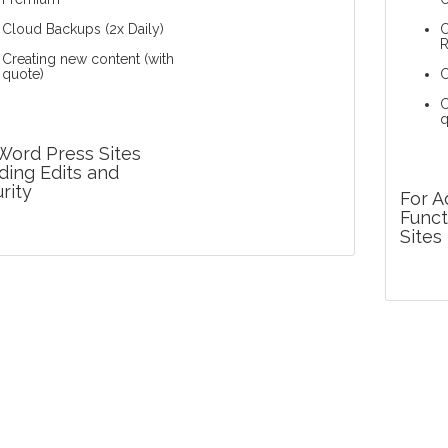
Cloud Backups (2x Daily)
C
Creating new content (with
quote)
C
C
q
Word Press Sites
ing Edits and
rity
For 
Funct
Sites