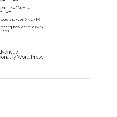
omplete Malware
Removal
loud Backups (4x Daily)
reating new content (with
uote)
Advanced
ionality Word Press