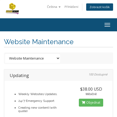
Čeština
Přihlášení
Zobrazit košík
Togg
navig
Website Maintenance
Updating
100 Dostupné
$38.00 USD
Měsíčně
Weekly Websites Updates.
24/7 Emergency Support
Objednat
Creating new content (with
quote)