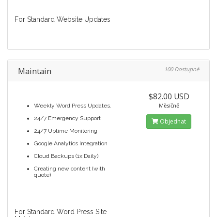
For Standard Website Updates
Maintain
100 Dostupné
$82.00 USD
Měsíčně
Weekly Word Press Updates.
24/7 Emergency Support
Objednat
24/7 Uptime Monitoring
Google Analytics Integration
Cloud Backups (1x Daily)
Creating new content (with
quote)
For Standard Word Press Site