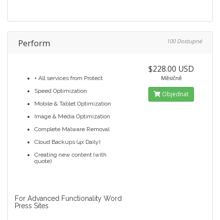
Perform
100 Dostupné
$228.00 USD
Měsíčně
+ All services from Protect
Speed Optimization
Objednat
Mobile & Tablet Optimization
Image & Media Optimization
Complete Malware Removal
Cloud Backups (4x Daily)
Creating new content (with
quote)
For Advanced Functionality Word
Press Sites