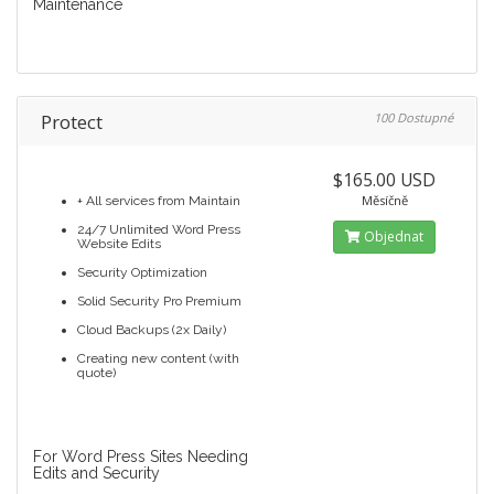
Maintenance
Protect
100 Dostupné
$165.00 USD
Měsíčně
+ All services from Maintain
24/7 Unlimited Word Press
Objednat
Website Edits
Security Optimization
Solid Security Pro Premium
Cloud Backups (2x Daily)
Creating new content (with
quote)
For Word Press Sites Needing
Edits and Security