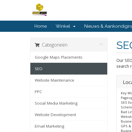
Home
Winkel
Nieuws & Aankondigi
SE
Categorieën
Google Maps Placements
Our SEO
search r
SEO
Website Maintenance
Loc
PPC
Key Wo
Pageop
SEO Ev
Social Media Marketing
Schem
Bad Li
Website Development
Websit
Busine
Email Marketing
GPS & 
Busine