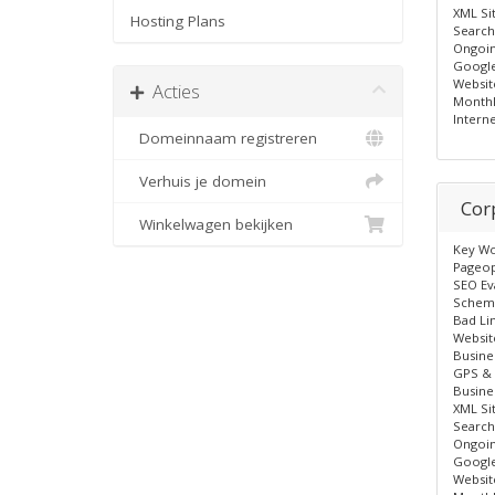
XML Si
Hosting Plans
Search
Ongoin
Google
Websit
Acties
Monthl
Intern
Domeinnaam registreren
Verhuis je domein
Cor
Winkelwagen bekijken
Key Wo
Pageop
SEO Ev
Schem
Bad Li
Websit
Busine
GPS & 
Busine
XML Si
Search
Ongoin
Google
Websit