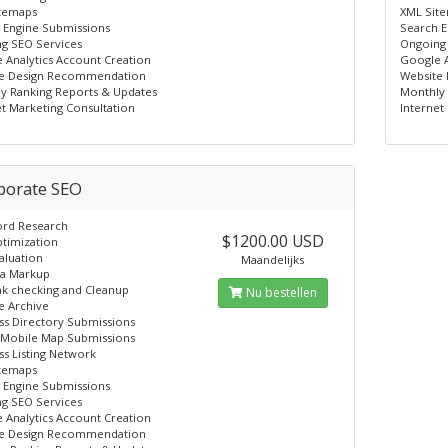
temaps
XML Sit
 Engine Submissions
Search E
g SEO Services
Ongoing
 Analytics Account Creation
Google A
e Design Recommendation
Website
y Ranking Reports & Updates
Monthly 
et Marketing Consultation
Internet
porate SEO
rd Research
$1200.00 USD
timization
aluation
Maandelijks
a Markup
nk checking and Cleanup
Nu bestellen
e Archive
ss Directory Submissions
Mobile Map Submissions
ss Listing Network
temaps
 Engine Submissions
g SEO Services
 Analytics Account Creation
e Design Recommendation