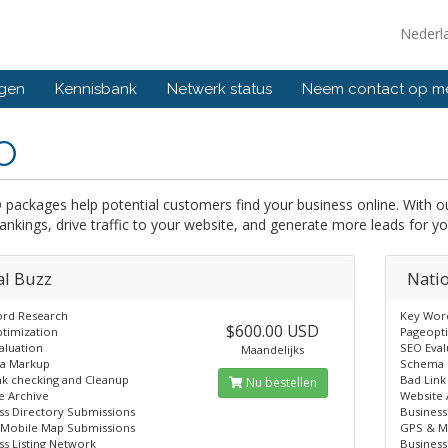
Nederl
ngen
Kennisbank
Netwerk status
Neem contact op m
O
 packages help potential customers find your business online. With
ankings, drive traffic to your website, and generate more leads for yo
al Buzz
Nati
rd Research
Key Wor
$600.00 USD
timization
Pageopt
aluation
SEO Eval
Maandelijks
a Markup
Schema 
nk checking and Cleanup
Bad Link
Nu bestellen
e Archive
Website 
ss Directory Submissions
Business
Mobile Map Submissions
GPS & M
ss Listing Network
Business