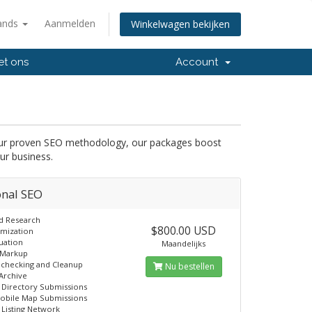
ands
Aanmelden
Winkelwagen bekijken
et ons
Account
 our proven SEO methodology, our packages boost
ur business.
onal SEO
d Research
$800.00 USD
imization
uation
Maandelijks
Markup
 checking and Cleanup
Nu bestellen
Archive
 Directory Submissions
obile Map Submissions
 Listing Network