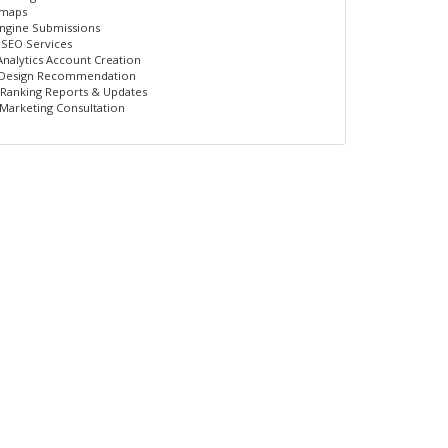
emaps
ngine Submissions
 SEO Services
nalytics Account Creation
 Design Recommendation
Ranking Reports & Updates
 Marketing Consultation