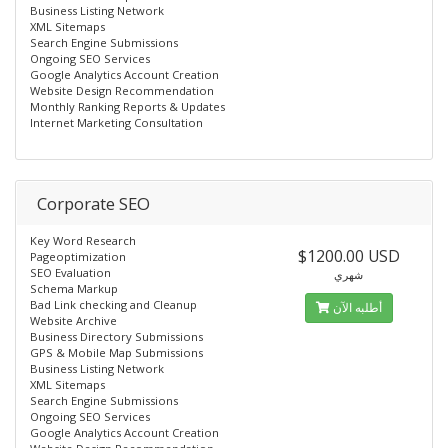
Business Listing Network
XML Sitemaps
Search Engine Submissions
Ongoing SEO Services
Google Analytics Account Creation
Website Design Recommendation
Monthly Ranking Reports & Updates
Internet Marketing Consultation
Corporate SEO
Key Word Research
$1200.00 USD
Pageoptimization
SEO Evaluation
شهري
Schema Markup
Bad Link checking and Cleanup
أطلبه الآن
Website Archive
Business Directory Submissions
GPS & Mobile Map Submissions
Business Listing Network
XML Sitemaps
Search Engine Submissions
Ongoing SEO Services
Google Analytics Account Creation