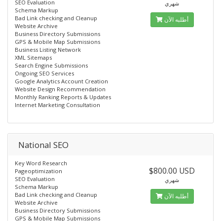
SEO Evaluation
شهري
Schema Markup
Bad Link checking and Cleanup
أطلبه الآن
Website Archive
Business Directory Submissions
GPS & Mobile Map Submissions
Business Listing Network
XML Sitemaps
Search Engine Submissions
Ongoing SEO Services
Google Analytics Account Creation
Website Design Recommendation
Monthly Ranking Reports & Updates
Internet Marketing Consultation
National SEO
Key Word Research
$800.00 USD
Pageoptimization
SEO Evaluation
شهري
Schema Markup
Bad Link checking and Cleanup
أطلبه الآن
Website Archive
Business Directory Submissions
GPS & Mobile Map Submissions