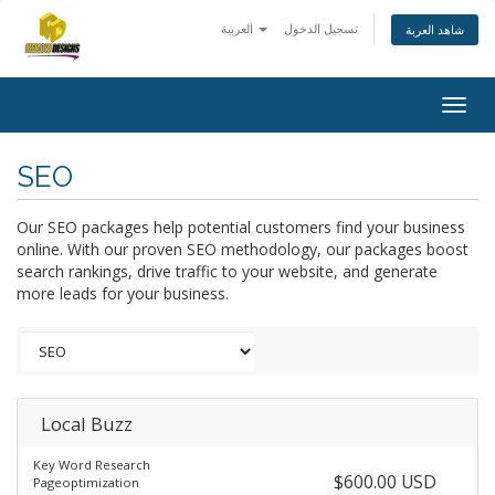
العربية
تسجيل الدخول
شاهد العربة
Togg
navig
SEO
Our SEO packages help potential customers find your business
online. With our proven SEO methodology, our packages boost
search rankings, drive traffic to your website, and generate
more leads for your business.
Local Buzz
Key Word Research
$600.00 USD
Pageoptimization