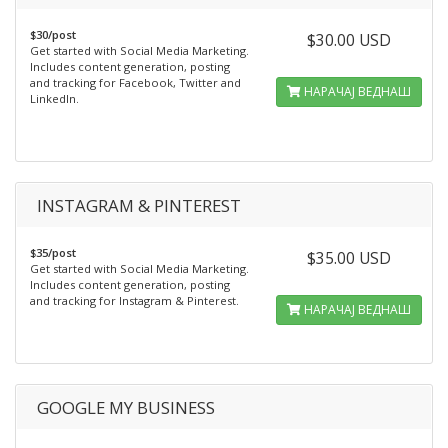
$30/post
$30.00 USD
Get started with Social Media Marketing.
Includes content generation, posting
and tracking for Facebook, Twitter and
НАРАЧАЈ ВЕДНАШ
LinkedIn.
INSTAGRAM & PINTEREST
$35/post
$35.00 USD
Get started with Social Media Marketing.
Includes content generation, posting
and tracking for Instagram & Pinterest.
НАРАЧАЈ ВЕДНАШ
GOOGLE MY BUSINESS