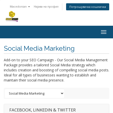
Macedonian
Најава на профил
Потрошувачка кошничка
Togg
navig
Social Media Marketing
Add-on to your SEO Campaign - Our Social Media Management
Package provides a tailored Social Media strategy which
includes creation and boosting of compelling social media posts.
Ideal for all types of businesses wanting to establish and
maintain their social media presence.
FACEBOOK, LINKEDIN & TWITTER