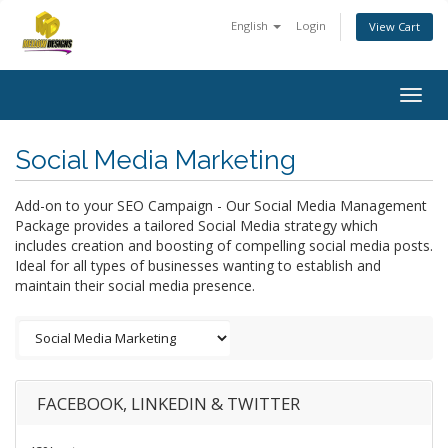
English
Login
View Cart
Togg
navig
Social Media Marketing
Add-on to your SEO Campaign - Our Social Media Management
Package provides a tailored Social Media strategy which
includes creation and boosting of compelling social media posts.
Ideal for all types of businesses wanting to establish and
maintain their social media presence.
FACEBOOK, LINKEDIN & TWITTER