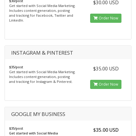
$30/post
$30.00 USD
Get started with Social Media Marketing.
Includes content generation, posting
and tracking for Facebook, Twitter and
Order Now
LinkedIn.
INSTAGRAM & PINTEREST
$35/post
$35.00 USD
Get started with Social Media Marketing.
Includes content generation, posting
and tracking for Instagram & Pinterest.
Order Now
GOOGLE MY BUSINESS
$35/post
$35.00 USD
Get started with Social Media