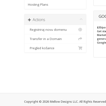
Hosting Plans
GOO
Actions
$35/po
Registriraj novu domenu
Get st
Market
Transfer in a Domain
genera
Google
Pregled košarice
Copyright © 2026 Mellow Designs LLC. All Rights Reserved