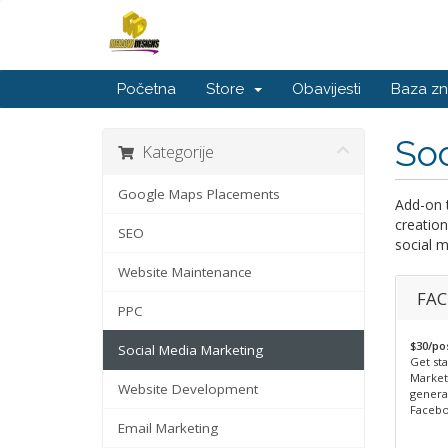
Početna
Store
Obavijesti
Baza zn
Soc
Kategorije
Google Maps Placements
Add-on 
creation
SEO
social m
Website Maintenance
FAC
PPC
$30/po
Social Media Marketing
Get sta
Market
Website Development
generat
Facebo
Email Marketing