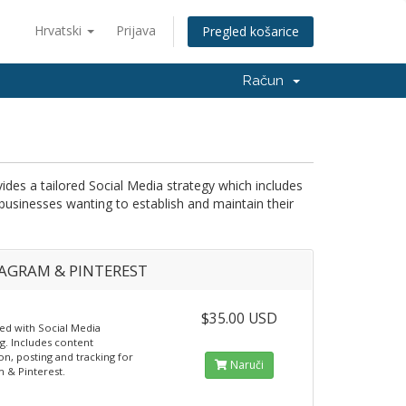
Hrvatski
Prijava
Pregled košarice
Račun
s a tailored Social Media strategy which includes
 businesses wanting to establish and maintain their
AGRAM & PINTEREST
$35.00 USD
ted with Social Media
g. Includes content
on, posting and tracking for
Naruči
m & Pinterest.