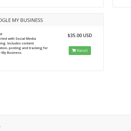
GLE MY BUSINESS
st
$35.00 USD
arted with Social Media
ing. Includes content
tion, posting and tracking for
Naruči
 My Business.
.