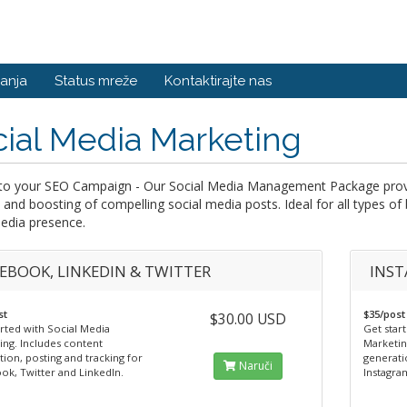
anja
Status mreže
Kontaktirajte nas
ial Media Marketing
to your SEO Campaign - Our Social Media Management Package provide
 and boosting of compelling social media posts. Ideal for all types of
edia presence.
EBOOK, LINKEDIN & TWITTER
INST
st
$35/post
$30.00 USD
rted with Social Media
Get star
ing. Includes content
Marketin
ion, posting and tracking for
generati
Naruči
ok, Twitter and LinkedIn.
Instagra