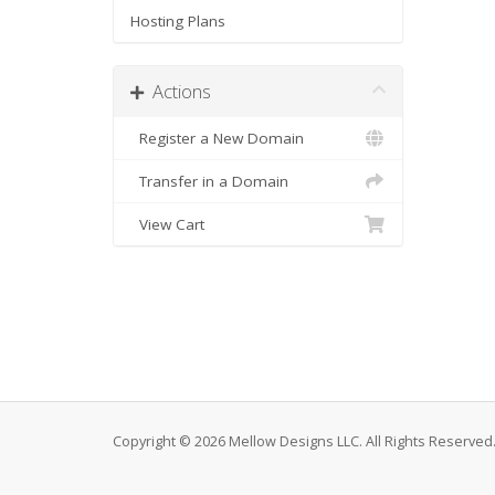
Hosting Plans
Actions
Register a New Domain
Transfer in a Domain
View Cart
Copyright © 2026 Mellow Designs LLC. All Rights Reserved