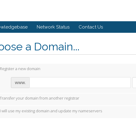
owledgebase
Network Status
Contact Us
ose a Domain...
Register a new domain
www.
Transfer your domain from another registrar
I will use my existing domain and update my nameservers