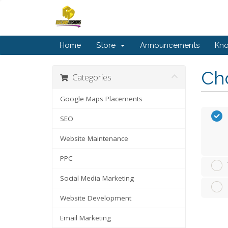
Home
Store
Announcements
Kn
Cho
Categories
Google Maps Placements
SEO
Website Maintenance
PPC
Social Media Marketing
Website Development
Email Marketing