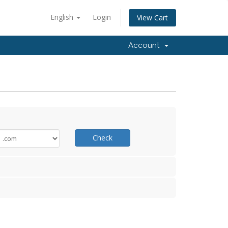
English
Login
View Cart
Account
Check