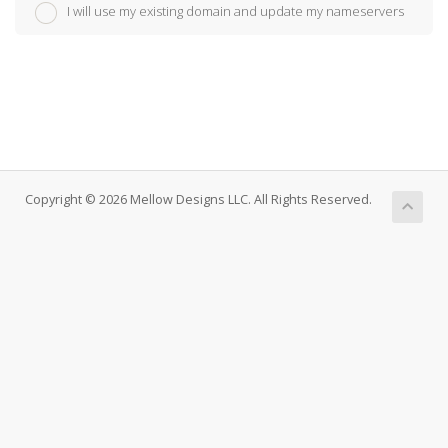
I will use my existing domain and update my nameservers
Copyright © 2026 Mellow Designs LLC. All Rights Reserved.