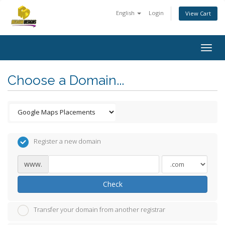
English
Login
View Cart
Togg
navig
Choose a Domain...
Register a new domain
www.
Check
Transfer your domain from another registrar