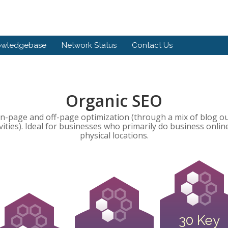
owledgebase
Network Status
Contact Us
Organic SEO
-page and off-page optimization (through a mix of blog o
ivities). Ideal for businesses who primarily do business onli
physical locations.
30 Key