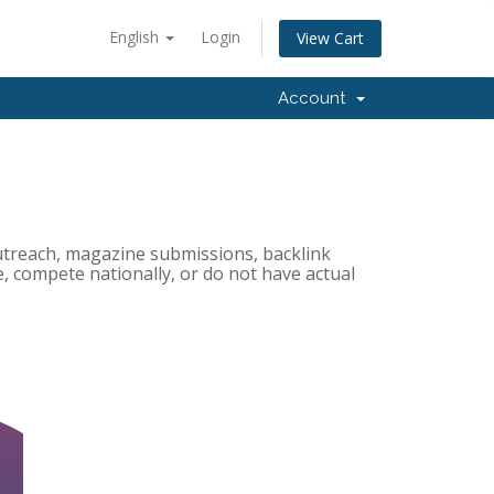
English
Login
View Cart
Account
utreach, magazine submissions, backlink
ne, compete nationally, or do not have actual