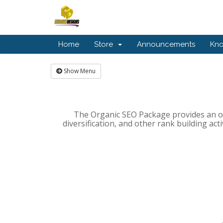
Home
Store
Announcements
Kn
Show Menu
The Organic SEO Package provides an on
diversification, and other rank building act