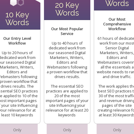
Words
20 Key
Words
10 Key
Our Most
Words
Comprehensive
Our Most Popular
Workflow
Service
Our Entry Level
61 hours of dedicat
Workflow
Up to 40 hours of
work from our mos
dedicated work from
Senior Digital
Up to 20 hours of
our seasoned Digital
Marketers, Writers,
dedicated work from
Marketers, Writers,
Editors and
our seasoned Digital
Editors and
Webmasters coveri
Marketers, Writers,
Webmasters following
all the essentials a
Editors and
a proven workflow that
website needs to ra
ebmasters following
drives results.
and drive traffic.
 proven workflow that
drives results. The
The essential SEO
The work applies th
sential SEO practices
practices are applied to
best SEO practices 
e applied to 10 of the
20 of the most
30 of the most traffi
ost important pages
important pages of your
and revenue drivin
f your site Influencing
site Influencing your
pages of the site
your relevance for at
relevance for at least 20
creating relevance f
least 10 keywords
keywords
at least 30 Keyword
Only
Only
Only