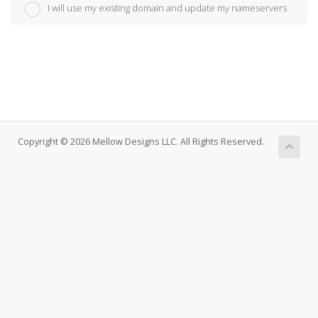
I will use my existing domain and update my nameservers
Copyright © 2026 Mellow Designs LLC. All Rights Reserved.