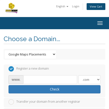
English
Login
View Cart
Togg
navig
Choose a Domain...
Register a new domain
www.
Check
Transfer your domain from another registrar