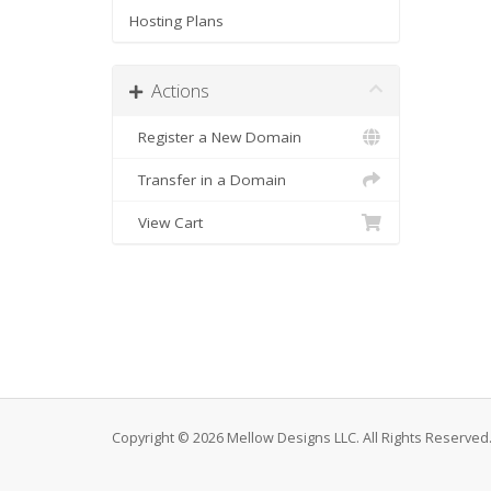
Hosting Plans
Actions
Register a New Domain
Transfer in a Domain
View Cart
Copyright © 2026 Mellow Designs LLC. All Rights Reserved