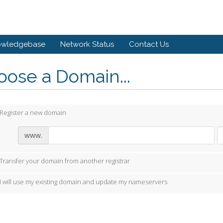
owledgebase
Network Status
Contact Us
ose a Domain...
Register a new domain
www.
Transfer your domain from another registrar
I will use my existing domain and update my nameservers