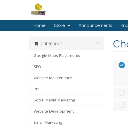
Home
Store
Announcements
Kn
Cho
Categories
Google Maps Placements
SEO
Website Maintenance
PPC
Social Media Marketing
Website Development
Email Marketing