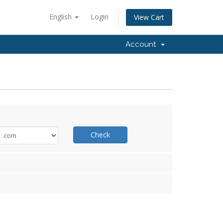
English
Login
View Cart
Account
Check